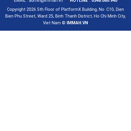
EMAIL : admin@immah.vn
HOTLINE : 0348.080.940
Copyright 2026 5th Floor of PlatformX Building, No. C10, Dien
Bien Phu Street, Ward 25, Binh Thanh District, Ho Chi Minh City,
Viet Nam ©
IMMAH.VN