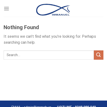
Skip
to
content
Nothing Found
It seems we can’t find what you’re looking for. Perhaps
searching can help.